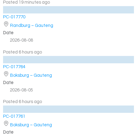
Posted 19 minutes ago
PC-017770
Randburg – Gauteng
Date
2026-08-08
Posted 6 hours ago
PC-017764
Boksburg – Gauteng
Date
2026-08-05
Posted 6 hours ago
PC-017761
Boksburg – Gauteng
Date