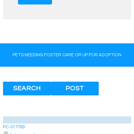
PETS NEEDING FOSTER CARE OR UP FOR ADOPTION
SEARCH
POST
PC-017793