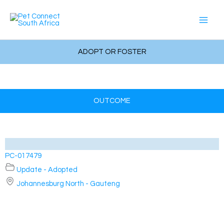
Skip
to
content
ADOPT OR FOSTER
OUTCOME
PC-017479
Update - Adopted
Johannesburg North - Gauteng