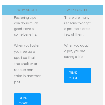
WHY ADOPT​
WHY FOSTER​
Fostering a pet
There are many
can do so much
reasons to adopt
good. Here's
a pet. Here are a
some benefits:
few of them:
When you foster
When you adopt
a pet, you are
up a
you free
saving a life.
spot so that
the shelter or
rescue can
READ
take in another
MORE
pet.
READ
MORE