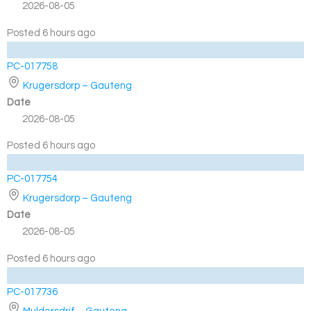
2026-08-05
Posted 6 hours ago
PC-017758
Krugersdorp – Gauteng
Date
2026-08-05
Posted 6 hours ago
PC-017754
Krugersdorp – Gauteng
Date
2026-08-05
Posted 6 hours ago
PC-017736