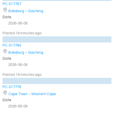
PC-017787
Boksburg – Gauteng
Date
2026-08-06
Posted 18 minutes ago
PC-017784
Boksburg – Gauteng
Date
2026-08-06
Posted 19 minutes ago
PC-017776
Cape Town – Western Cape
Date
2026-08-06