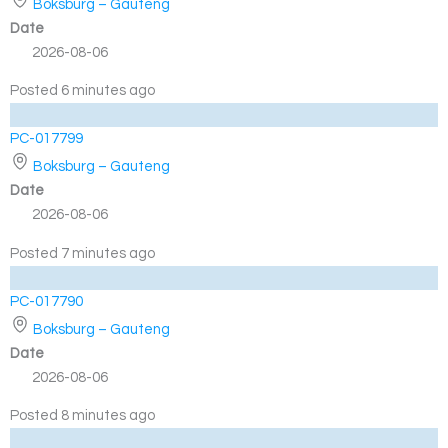
Boksburg – Gauteng
Date
2026-08-06
Posted 6 minutes ago
PC-017799
Boksburg – Gauteng
Date
2026-08-06
Posted 7 minutes ago
PC-017790
Boksburg – Gauteng
Date
2026-08-06
Posted 8 minutes ago