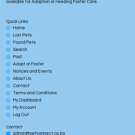
available for Adoption or needing Foster Care.
Quick Links
Home
Lost Pets
Found Pets
Search
Post
Adopt or Foster
Notices and Events
About Us
Contact
Terms and Conditions
My Dashboard
My Account
Log Out
Contact
admin@petconnect.co.za