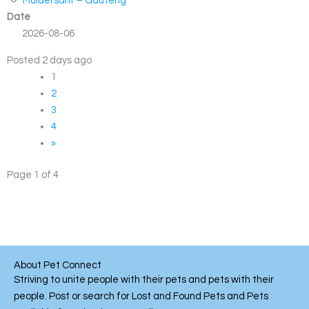
Muldersdrif – Gauteng
Date
2026-08-06
Posted 2 days ago
1
2
3
4
»
Page 1 of 4
About Pet Connect
Striving to unite people with their pets and pets with their
people. Post or search for Lost and Found Pets and Pets