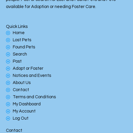
k
available for Adoption or needing Foster Care.
Quick Links
Home
Lost Pets
Found Pets
Search
Post
Adopt or Foster
Notices and Events
About Us
Contact
Terms and Conditions
My Dashboard
My Account
Log Out
Contact