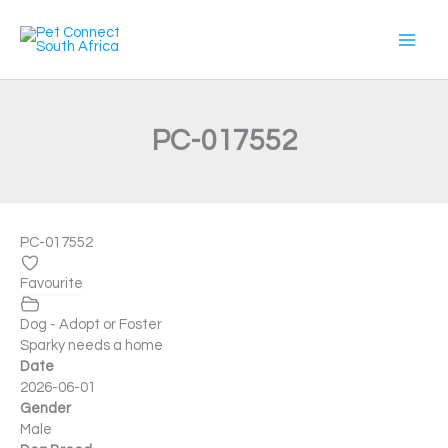
Skip
to
content
PC-017552
PC-017552
Favourite
Dog - Adopt or Foster
Sparky needs a home
Date
2026-06-01
Gender
Male