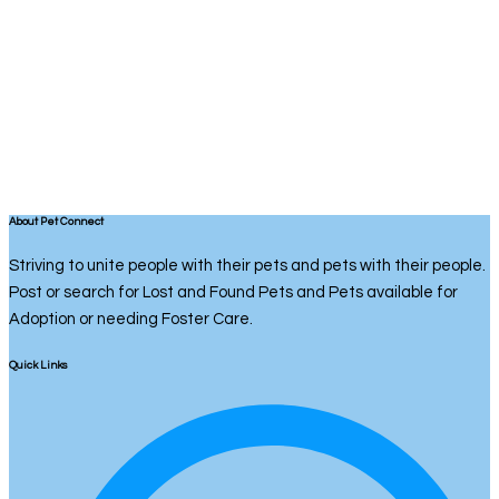
About Pet Connect
Striving to unite people with their pets and pets with their people.
Post or search for Lost and Found Pets and Pets available for
Adoption or needing Foster Care.
Quick Links