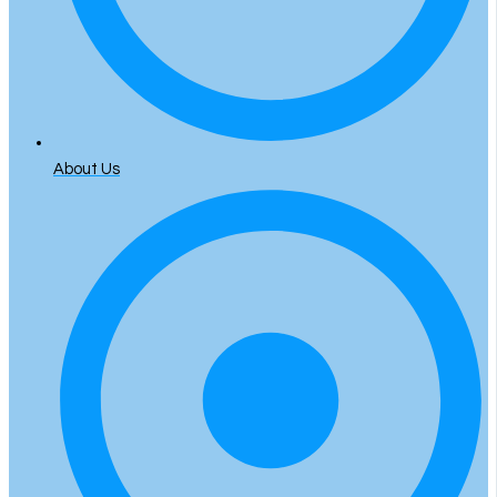
About Us