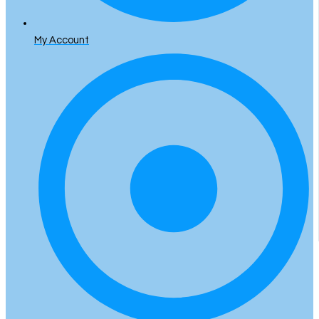
My Account