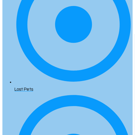
Lost Pets