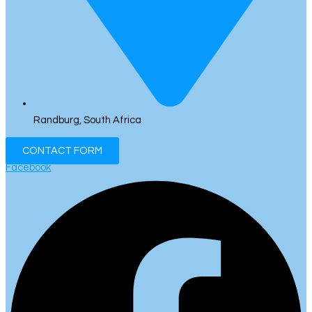
Randburg, South Africa
CONTACT FORM
Facebook