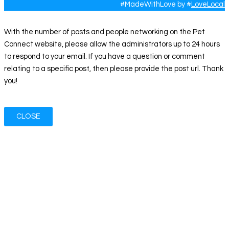
#MadeWithLove by #
LoveLocal
With the number of posts and people networking on the Pet
Connect website, please allow the administrators up to 24 hours
to respond to your email. If you have a question or comment
relating to a specific post, then please provide the post url. Thank
you!
CLOSE