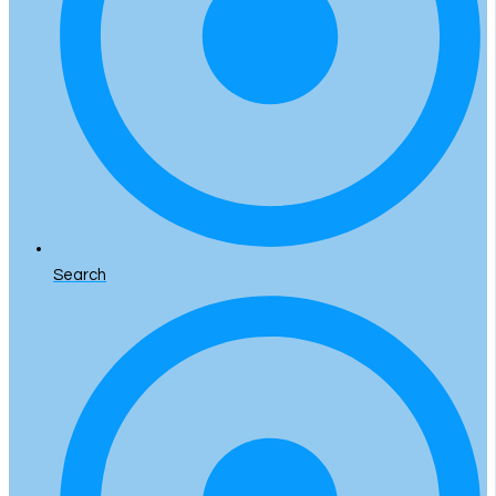
Search