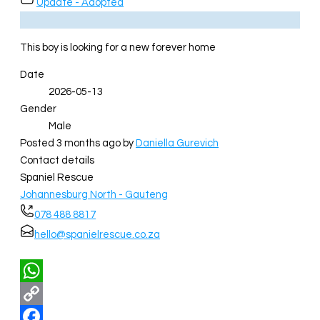
Update - Adopted
This boy is looking for a new forever home
Date
2026-05-13
Gender
Male
Posted 3 months ago
by
Daniella Gurevich
Contact details
Spaniel Rescue
Johannesburg North - Gauteng
078 488 8817
hello@spanielrescue.co.za
WhatsApp
Copy