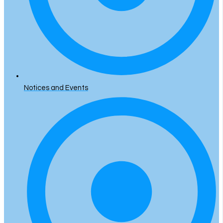
Notices and Events