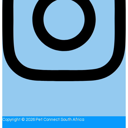
Copyright © 2026 Pet Connect South Africa