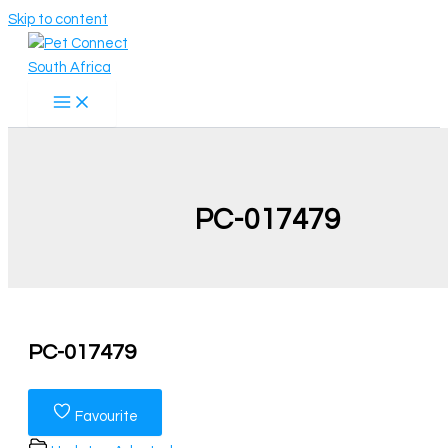
Skip to content
PC-017479
PC-017479
Favourite