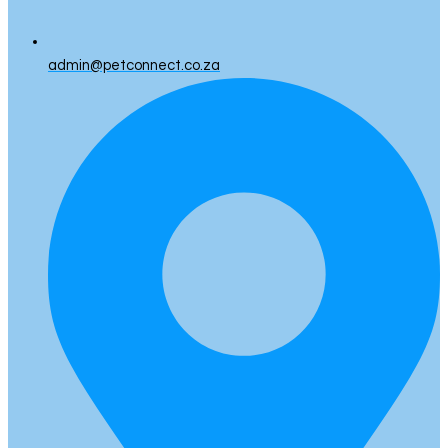
admin@petconnect.co.za