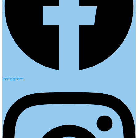
Instagram