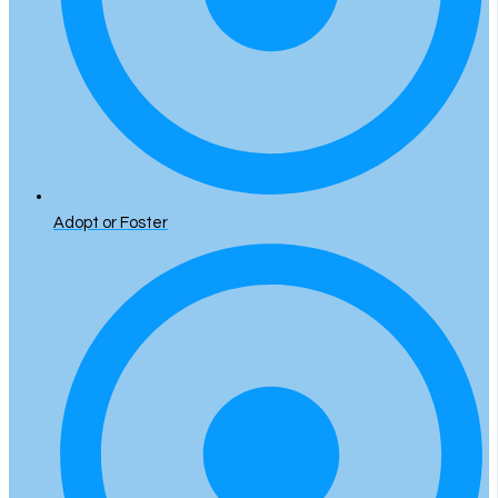
Adopt or Foster