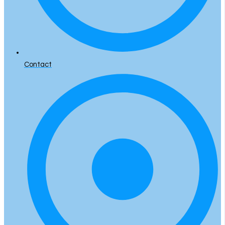
Contact