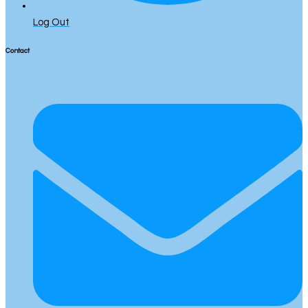
Log Out
Contact