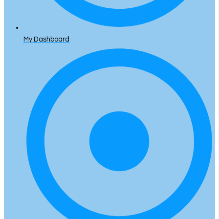
My Dashboard