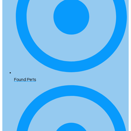
Found Pets