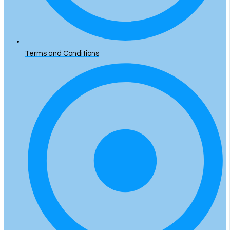
Terms and Conditions