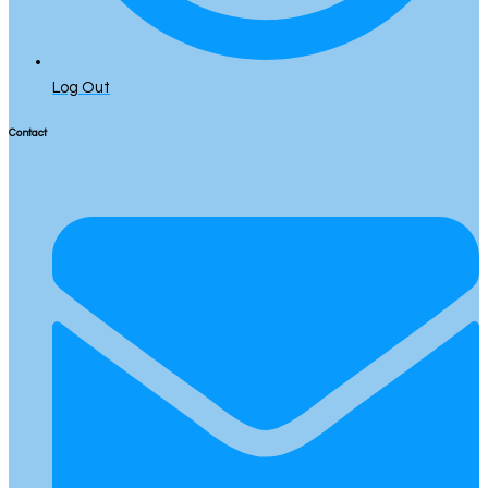
Log Out
Contact