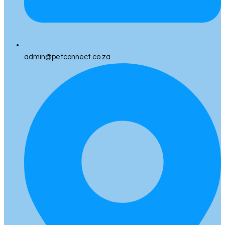
admin@petconnect.co.za