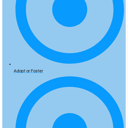
Adopt or Foster