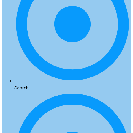
Search