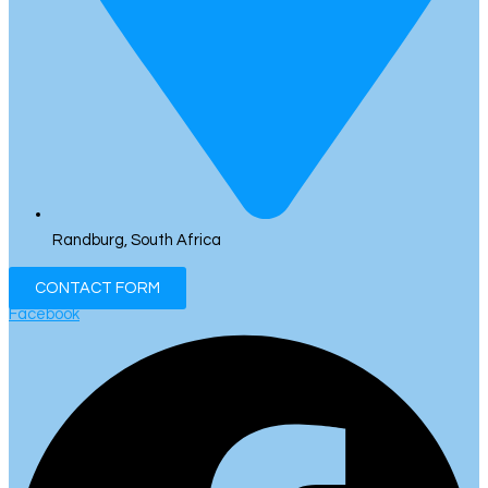
Randburg, South Africa
CONTACT FORM
Facebook