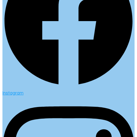
Instagram