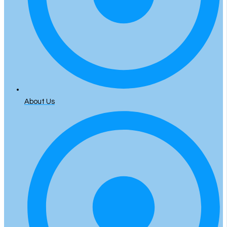
About Us