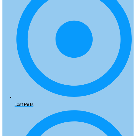
Lost Pets