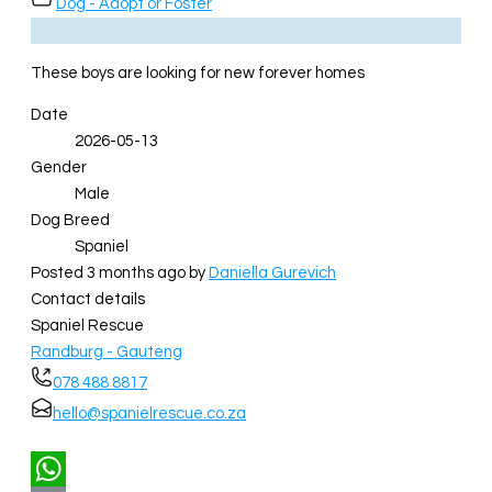
Dog - Adopt or Foster
These boys are looking for new forever homes
Date
2026-05-13
Gender
Male
Dog Breed
Spaniel
Posted 3 months ago
by
Daniella Gurevich
Contact details
Spaniel Rescue
Randburg - Gauteng
078 488 8817
hello@spanielrescue.co.za