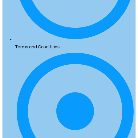
Terms and Conditions