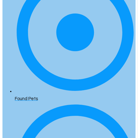
Found Pets