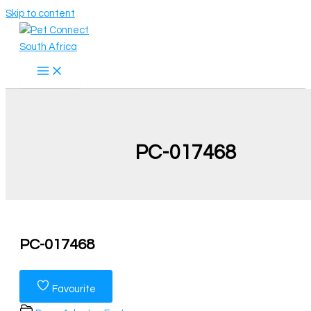
Skip to content
PC-017468
PC-017468
Favourite