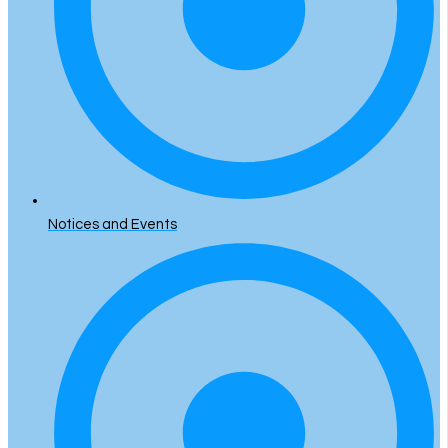
Notices and Events