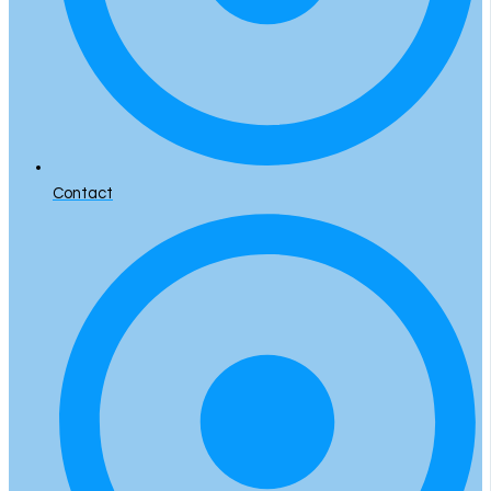
Contact