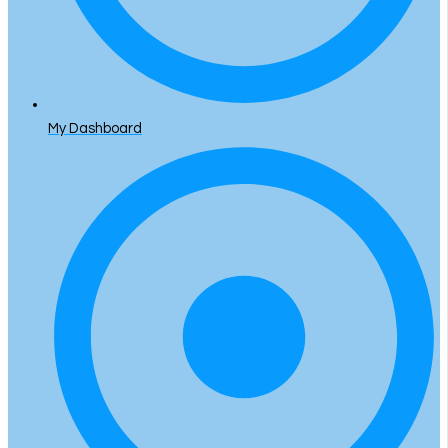
My Dashboard