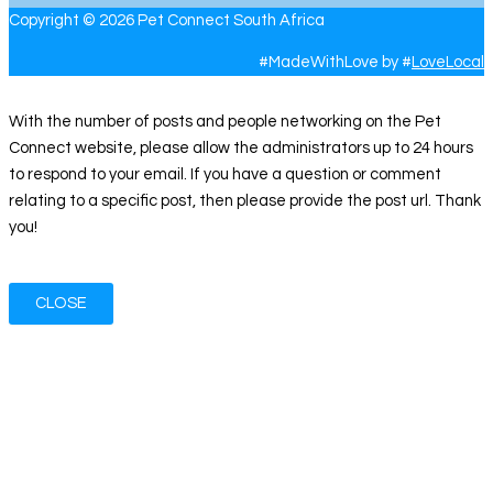
Copyright © 2026 Pet Connect South Africa
#MadeWithLove by #
LoveLocal
With the number of posts and people networking on the Pet
Connect website, please allow the administrators up to 24 hours
to respond to your email. If you have a question or comment
relating to a specific post, then please provide the post url. Thank
you!
CLOSE