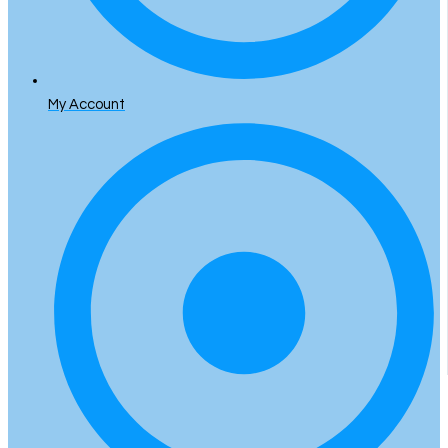
My Account