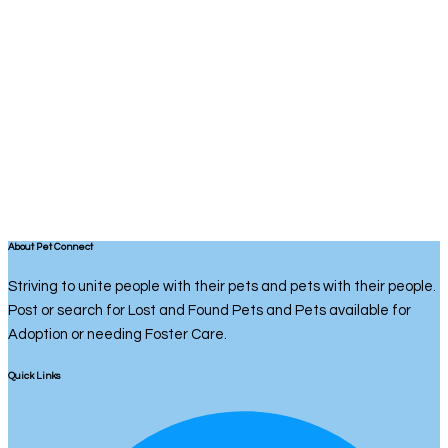
About Pet Connect
Striving to unite people with their pets and pets with their people.
Post or search for Lost and Found Pets and Pets available for
Adoption or needing Foster Care.
Quick Links