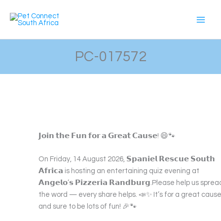
Skip
to
content
PC-017572
𝗝𝗼𝗶𝗻 𝘁𝗵𝗲 𝗙𝘂𝗻 𝗳𝗼𝗿 𝗮 𝗚𝗿𝗲𝗮𝘁 𝗖𝗮𝘂𝘀𝗲! 😄🐾
On Friday, 14 August 2026, 𝗦𝗽𝗮𝗻𝗶𝗲𝗹 𝗥𝗲𝘀𝗰𝘂𝗲 𝗦𝗼𝘂𝘁𝗵
𝗔𝗳𝗿𝗶𝗰𝗮 is hosting an entertaining quiz evening at
𝗔𝗻𝗴𝗲𝗹𝗼’𝘀 𝗣𝗶𝘇𝘇𝗲𝗿𝗶𝗮 𝗥𝗮𝗻𝗱𝗯𝘂𝗿𝗴.Please help us sprea
the word — every share helps. 📣✨ It’s for a great cause
and sure to be lots of fun! 🎉🐾