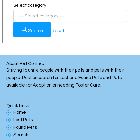
Select category
Search
Reset
About Pet Connect
Striving to unite people with their pets and pets with their
people. Post or search for Lost and Found Pets and Pets
available for Adoption or needing Foster Care.
Quick Links
Home
Lost Pets
Found Pets
Search