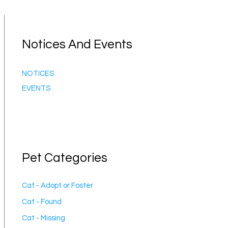
Notices And Events
NOTICES
EVENTS
Pet Categories
Cat - Adopt or Foster
Cat - Found
Cat - Missing