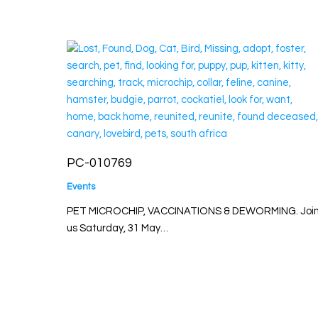
PC-010769
Events
PET MICROCHIP, VACCINATIONS & DEWORMING. Joi
us Saturday, 31 May…