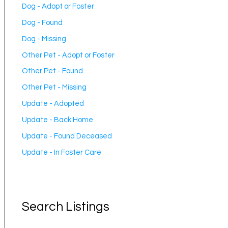
Dog - Adopt or Foster
Dog - Found
Dog - Missing
Other Pet - Adopt or Foster
Other Pet - Found
Other Pet - Missing
Update - Adopted
Update - Back Home
Update - Found Deceased
Update - In Foster Care
Search Listings