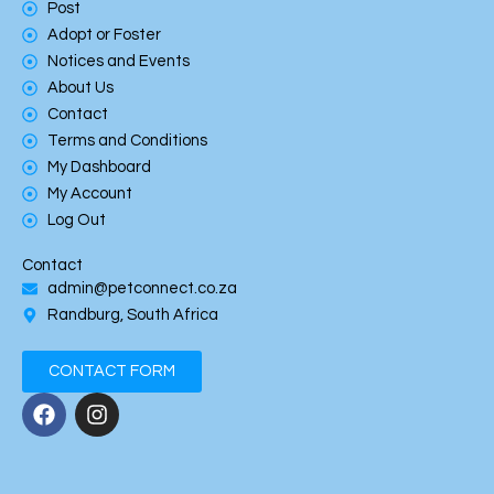
Post
Adopt or Foster
Notices and Events
About Us
Contact
Terms and Conditions
My Dashboard
My Account
Log Out
Contact
admin@petconnect.co.za
Randburg, South Africa
CONTACT FORM
F
I
a
n
c
s
e
t
b
a