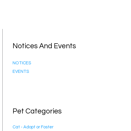
Notices And Events
NOTICES
EVENTS
Pet Categories
Cat - Adopt or Foster