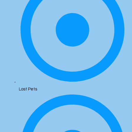
Lost Pets