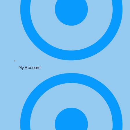
My Account