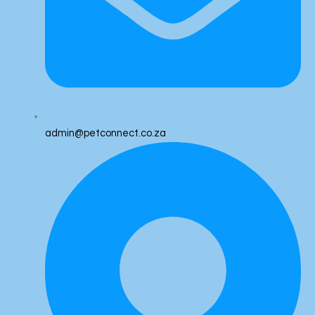
admin@petconnect.co.za