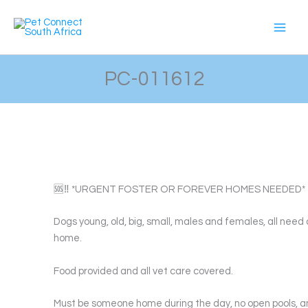
Skip
to
content
PC-011612
🆘‼️ *URGENT FOSTER OR FOREVER HOMES NEEDED* ‼
Dogs young, old, big, small, males and females, all need 
home.
Food provided and all vet care covered.
Must be someone home during the day, no open pools, a