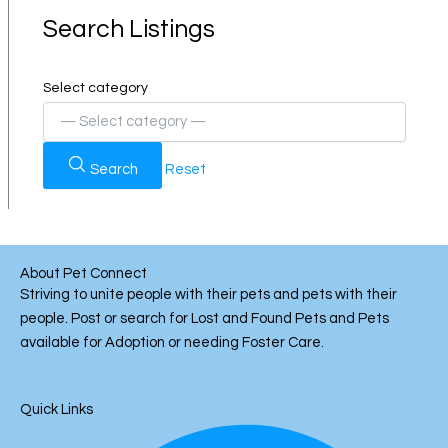
Search Listings
Select category
Search
Reset
About Pet Connect
Striving to unite people with their pets and pets with their
people. Post or search for Lost and Found Pets and Pets
available for Adoption or needing Foster Care.
Quick Links