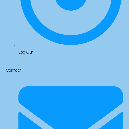
Log Out
Contact