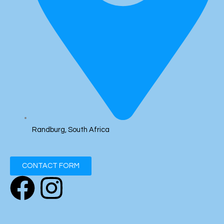
Randburg, South Africa
CONTACT FORM
F
I
a
n