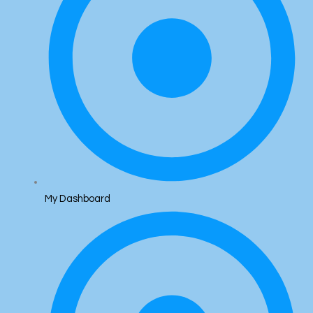
My Dashboard