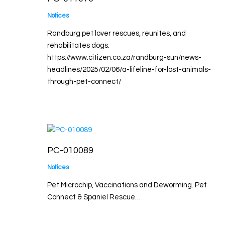
Notices
Randburg pet lover rescues, reunites, and
rehabilitates dogs.
https://www.citizen.co.za/randburg-sun/news-
headlines/2025/02/06/a-lifeline-for-lost-animals-
through-pet-connect/
PC-010089
Notices
Pet Microchip, Vaccinations and Deworming. Pet
Connect & Spaniel Rescue…