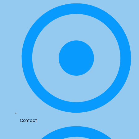
Contact