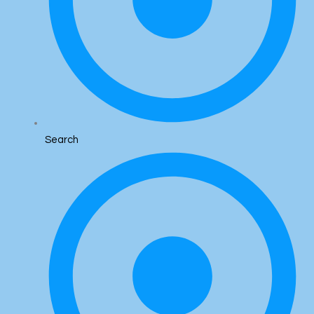
Search