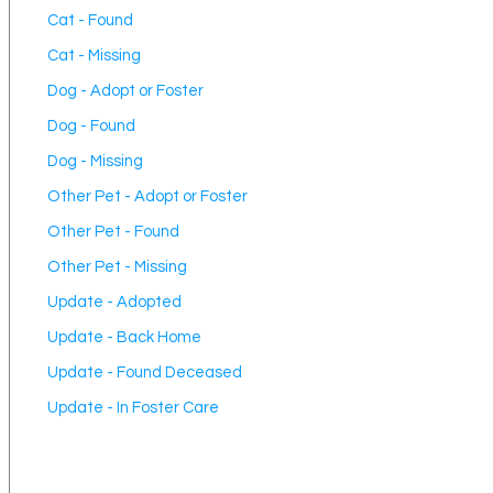
Cat - Found
Cat - Missing
Dog - Adopt or Foster
Dog - Found
Dog - Missing
Other Pet - Adopt or Foster
Other Pet - Found
Other Pet - Missing
Update - Adopted
Update - Back Home
Update - Found Deceased
Update - In Foster Care