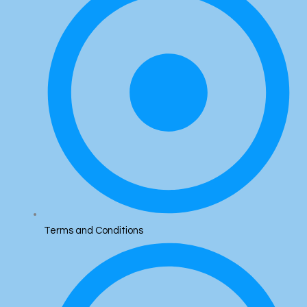
Terms and Conditions