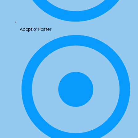
Adopt or Foster