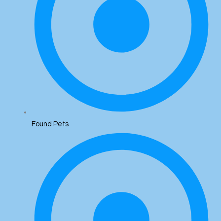
Found Pets