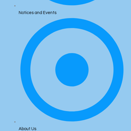
Notices and Events
About Us