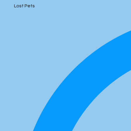
Lost Pets