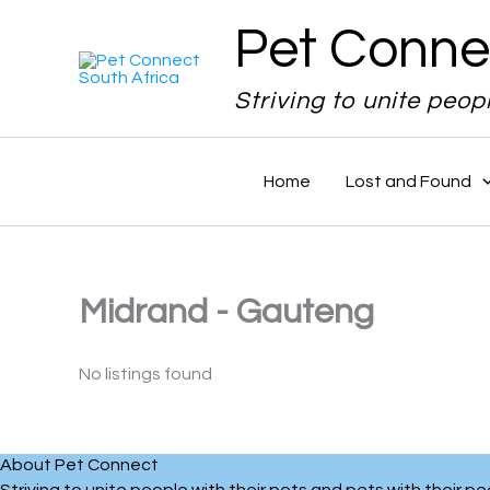
Skip
Pet Conne
to
content
Striving to unite peop
Home
Lost and Found
Midrand - Gauteng
No listings found
About Pet Connect