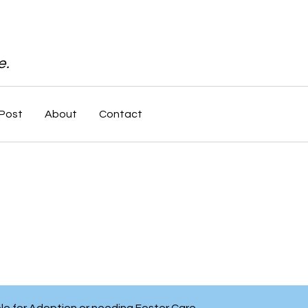
e.
Post
About
Contact