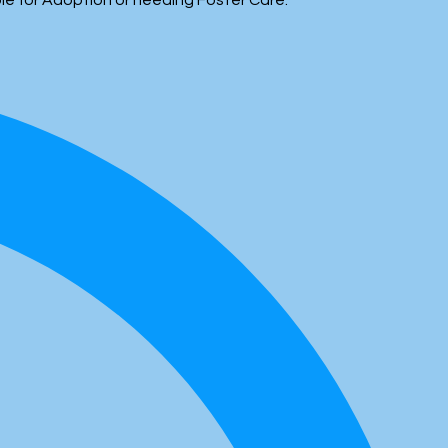
ble for Adoption or needing Foster Care.