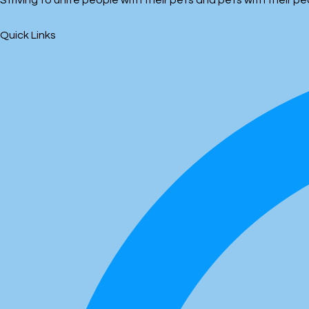
Striving to unite people with their pets and pets with their 
Quick Links