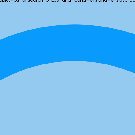
people. Post or search for Lost and Found Pets and Pets availa