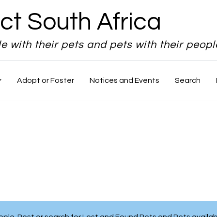
ct South Africa
le with their pets and pets with their peopl
Adopt or Foster
Notices and Events
Search