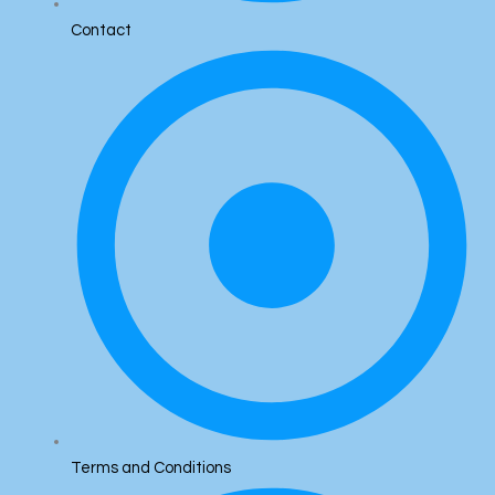
Contact
Terms and Conditions