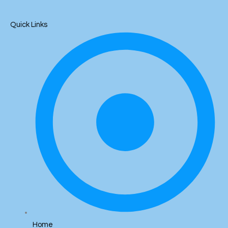
Quick Links
Home