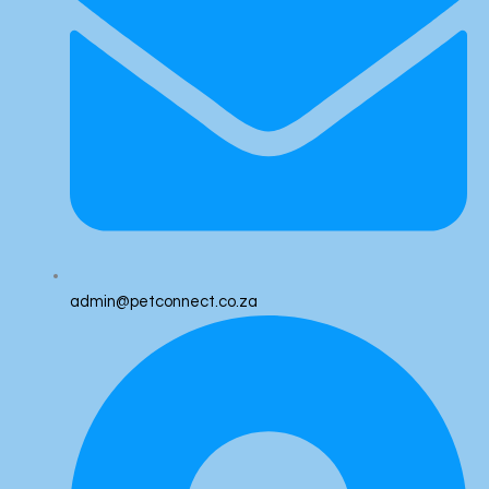
admin@petconnect.co.za