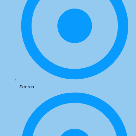
Search