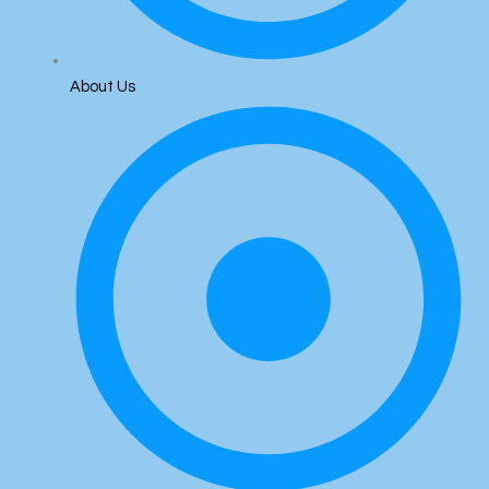
About Us