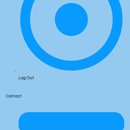
Log Out
Contact