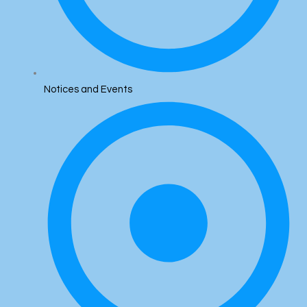
Notices and Events