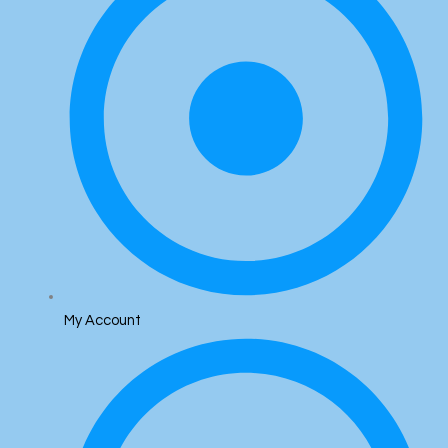
My Account