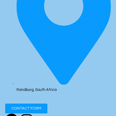
Randburg, South Africa
CONTACT FORM