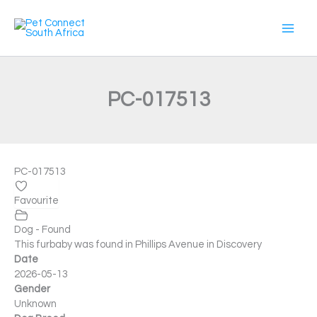
Skip
to
content
PC-017513
PC-017513
Favourite
Dog - Found
This furbaby was found in Phillips Avenue in Discovery
Date
2026-05-13
Gender
Unknown