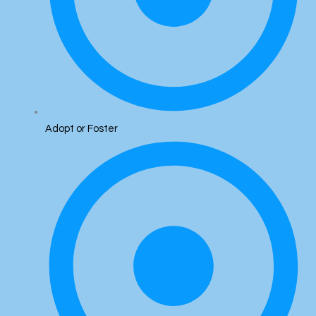
Adopt or Foster