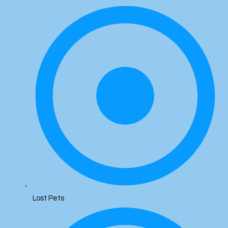
Lost Pets