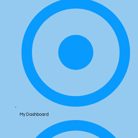
My Dashboard