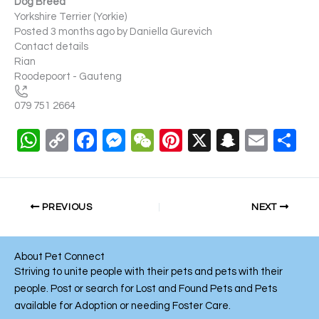
Dog Breed
Yorkshire Terrier (Yorkie)
Posted 3 months ago
by
Daniella Gurevich
Contact details
Rian
Roodepoort - Gauteng
079 751 2664
W
C
F
M
W
Pi
X
S
E
S
h
o
a
e
e
nt
n
m
h
at
p
c
ss
C
er
a
ail
ar
s
y
e
e
h
e
p
e
PREVIOUS
NEXT
A
Li
b
n
at
st
c
p
n
o
g
h
About Pet Connect
p
k
o
er
at
Striving to unite people with their pets and pets with their
people. Post or search for Lost and Found Pets and Pets
k
available for Adoption or needing Foster Care.