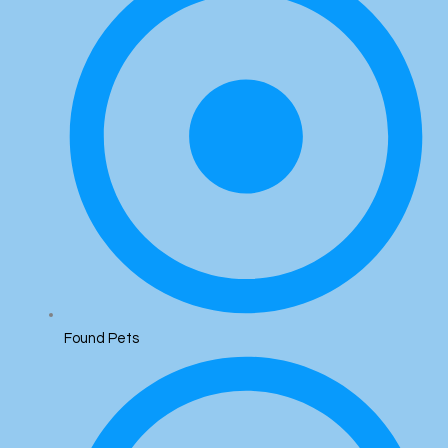
Found Pets