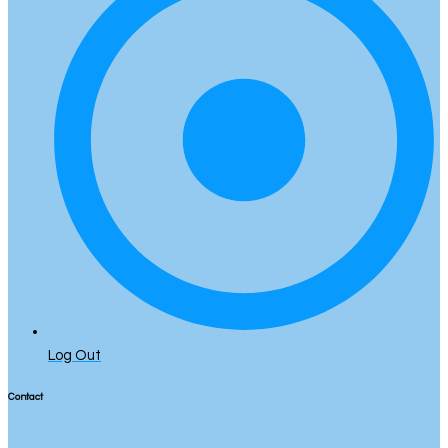
Log Out
Contact