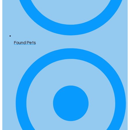
Found Pets