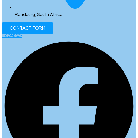
Randburg, South Africa
CONTACT FORM
Facebook