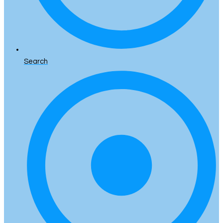
Search