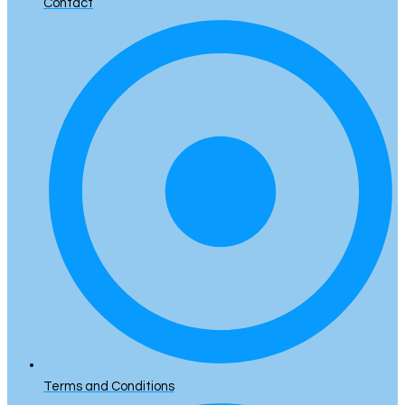
Contact
Terms and Conditions