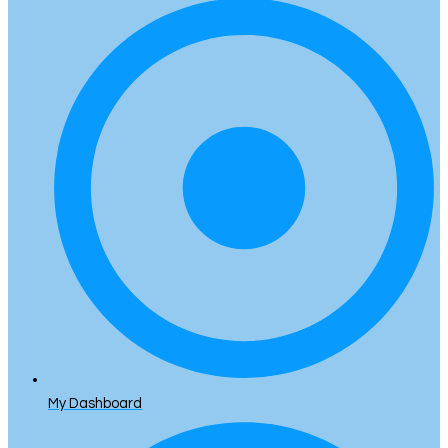
My Dashboard