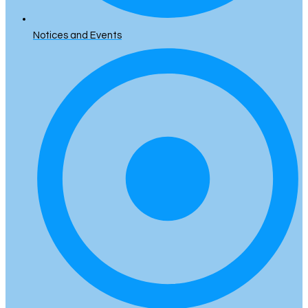
Notices and Events