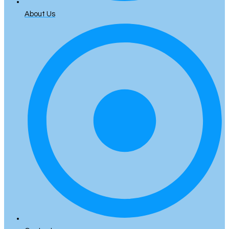
About Us