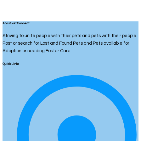
About Pet Connect
Striving to unite people with their pets and pets with their people.
Post or search for Lost and Found Pets and Pets available for
Adoption or needing Foster Care.
Quick Links