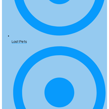
Lost Pets