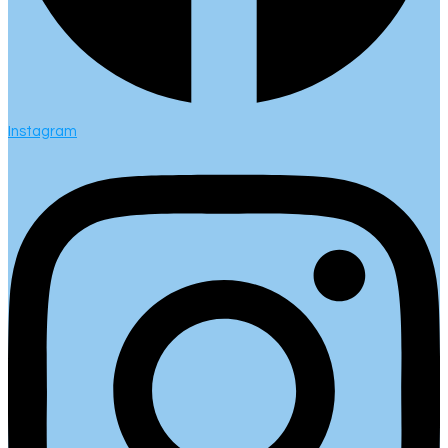
Instagram