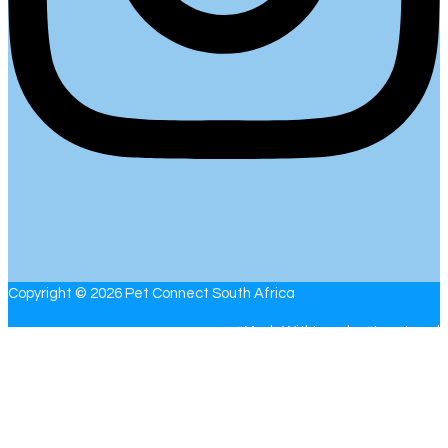
Copyright © 2026 Pet Connect South Africa
#MadeWithLove by #
LoveLocal
With the number of posts and people networking on the Pet
Connect website, please allow the administrators up to 24 hours
to respond to your email. If you have a question or comment