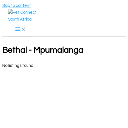
Skip to content
Bethal - Mpumalanga
No listings found