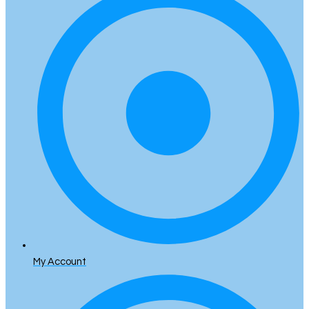
My Account