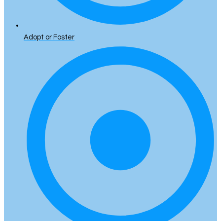
Adopt or Foster