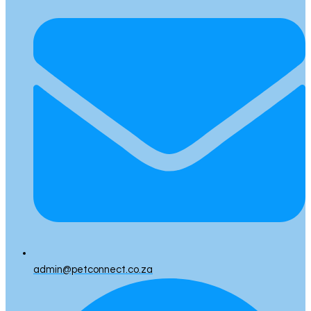
admin@petconnect.co.za