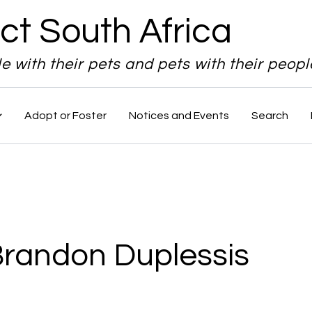
ct South Africa
le with their pets and pets with their peopl
Adopt or Foster
Notices and Events
Search
Brandon Duplessis