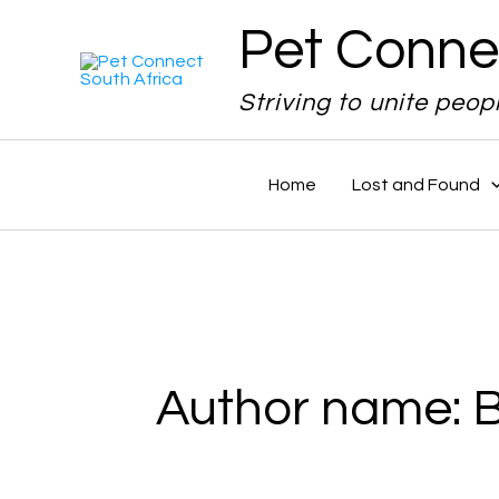
Search
Skip
Pet Conne
for:
to
content
Striving to unite peop
Home
Lost and Found
Author name: 