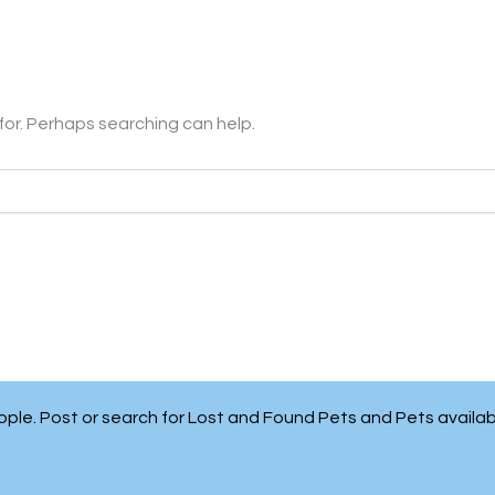
 for. Perhaps searching can help.
people. Post or search for Lost and Found Pets and Pets availa