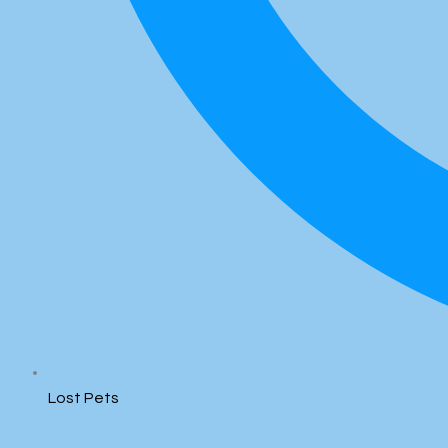
Lost Pets