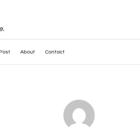
e.
Post
About
Contact