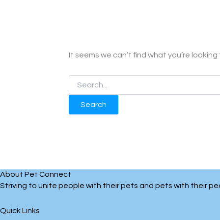
It seems we can’t find what you’re looking
About Pet Connect
Striving to unite people with their pets and pets with their 
Quick Links