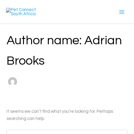
Search
Skip
for:
to
content
Author name: Adrian
Brooks
It seems we can’t find what you’re looking for. Perhaps
searching can help.