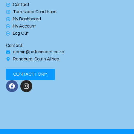
Contact
Terms and Conditions
My Dashboard
My Account
Log Out
Contact
admin@petconnect.co.za
Randburg, South Africa
CONTACT FORM
F
I
a
n
c
s
e
t
b
a
o
g
o
r
k
a
m