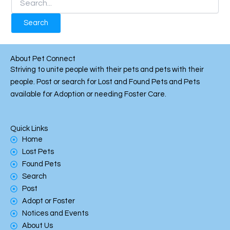
About Pet Connect
Striving to unite people with their pets and pets with their
people. Post or search for Lost and Found Pets and Pets
available for Adoption or needing Foster Care.
Quick Links
Home
Lost Pets
Found Pets
Search
Post
Adopt or Foster
Notices and Events
About Us