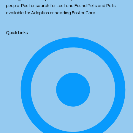
p
k
o
er
at
people. Post or search for Lost and Found Pets and Pets
k
available for Adoption or needing Foster Care.
Quick Links