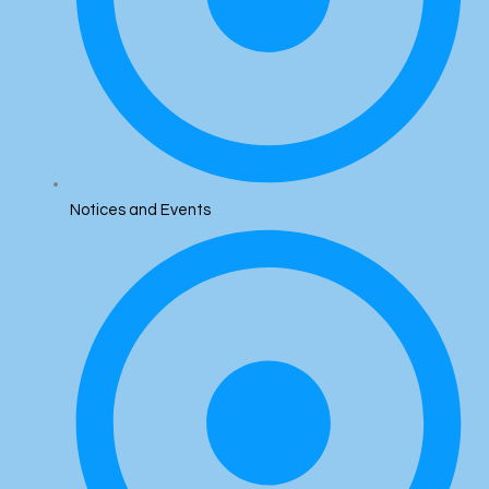
Notices and Events