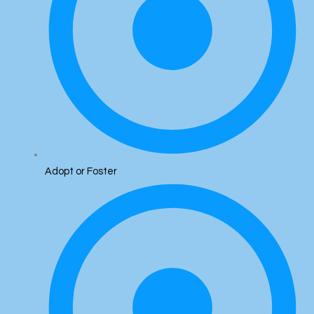
Adopt or Foster