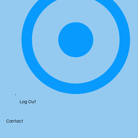
Log Out
Contact