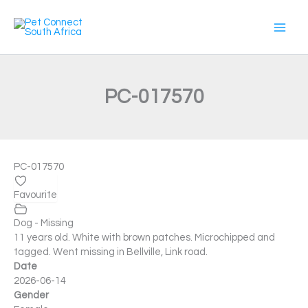
Skip
to
content
PC-017570
PC-017570
Favourite
Dog - Missing
11 years old. White with brown patches. Microchipped and
tagged. Went missing in Bellville, Link road.
Date
2026-06-14
Gender