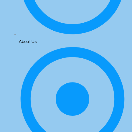
About Us