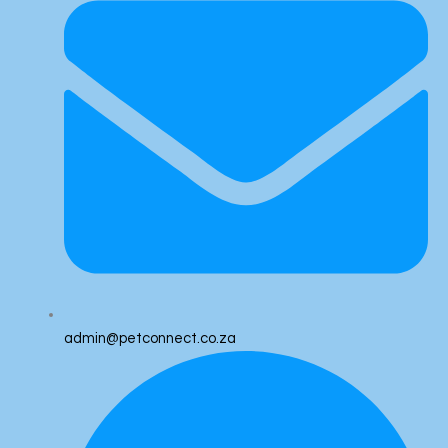
admin@petconnect.co.za