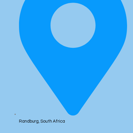
Randburg, South Africa