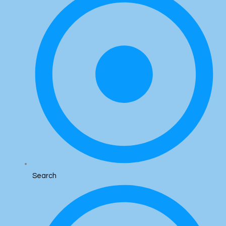
Search