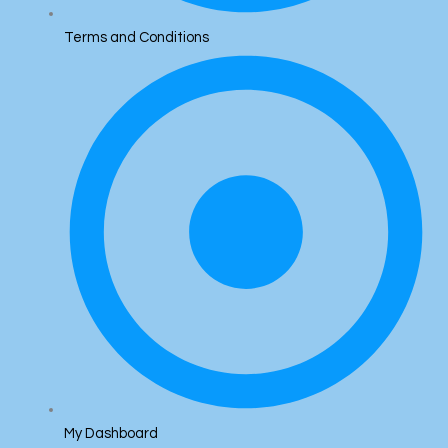
Terms and Conditions
My Dashboard