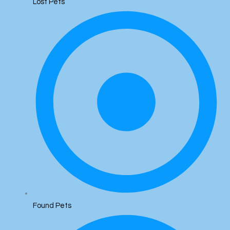
Lost Pets
Found Pets