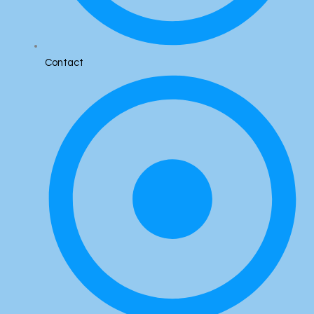
Contact