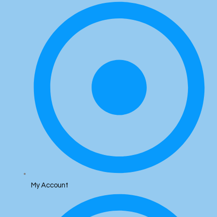
My Account